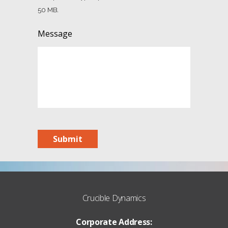
50 MB.
Message
Submit
Crucible Dynamics
Corporate Address: