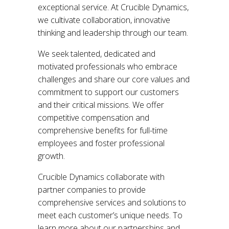
exceptional service. At Crucible Dynamics,
we cultivate collaboration, innovative
thinking and leadership through our team.
We seek talented, dedicated and
motivated professionals who embrace
challenges and share our core values and
commitment to support our customers
and their critical missions. We offer
competitive compensation and
comprehensive benefits for full-time
employees and foster professional
growth.
Crucible Dynamics collaborate with
partner companies to provide
comprehensive services and solutions to
meet each customer’s unique needs. To
learn more about our partnerships and