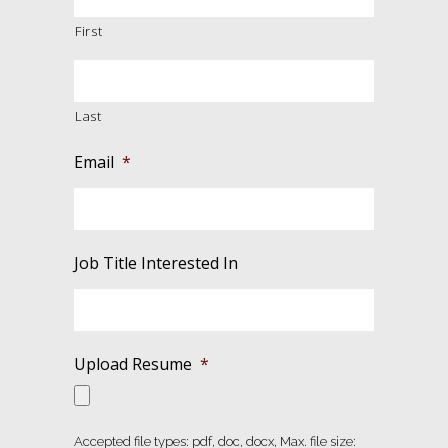
First
Last
Email
*
Job Title Interested In
Upload Resume
*
Accepted file types: pdf, doc, docx, Max. file size: