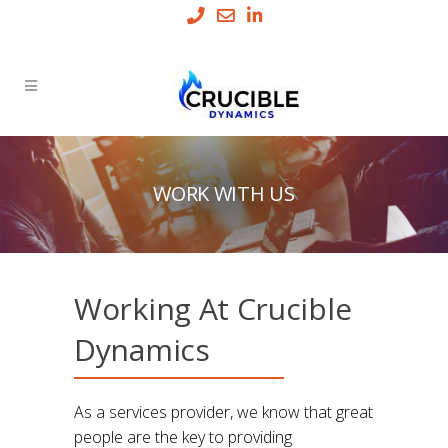
WORK WITH US
Working At Crucible
Dynamics
As a services provider, we know that great
people are the key to providing