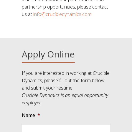
partnership opportunities, please contact
us at
info@crucibledynamics.com
.
Apply Online
If you are interested in working at Crucible
Dynamics, please fill out the form below
and submit your resume.
Crucible Dynamics is an equal opportunity
employer.
Name
*