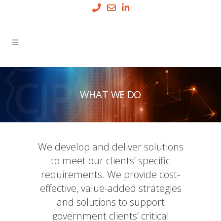
WHAT WE DO
We develop and deliver solutions
to meet our clients’ specific
requirements. We provide cost-
effective, value-added strategies
and solutions to support
government clients’ critical