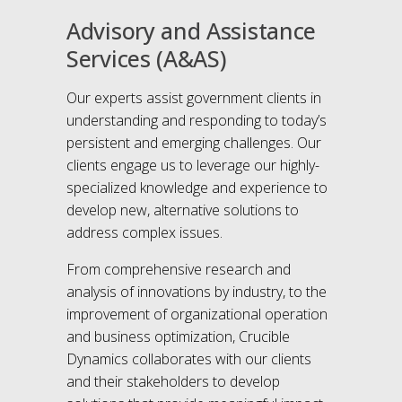
Advisory and Assistance
Services (A&AS)
Our experts assist government clients in
understanding and responding to today’s
persistent and emerging challenges. Our
clients engage us to leverage our highly-
specialized knowledge and experience to
develop new, alternative solutions to
address complex issues.
From comprehensive research and
analysis of innovations by industry, to the
improvement of organizational operation
and business optimization, Crucible
Dynamics collaborates with our clients
and their stakeholders to develop