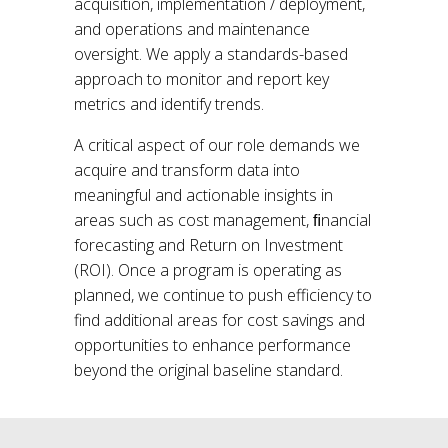
acquisition, implementation / deployment,
and operations and maintenance
oversight. We apply a standards-based
approach to monitor and report key
metrics and identify trends.
A critical aspect of our role demands we
acquire and transform data into
meaningful and actionable insights in
areas such as cost management, ﬁnancial
forecasting and Return on Investment
(ROI). Once a program is operating as
planned, we continue to push efficiency to
find additional areas for cost savings and
opportunities to enhance performance
beyond the original baseline standard.