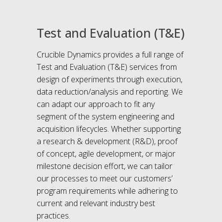
Test and Evaluation (T&E)
Crucible Dynamics provides a full range of
Test and Evaluation (T&E) services from
design of experiments through execution,
data reduction/analysis and reporting. We
can adapt our approach to fit any
segment of the system engineering and
acquisition lifecycles. Whether supporting
a research & development (R&D), proof
of concept, agile development, or major
milestone decision effort, we can tailor
our processes to meet our customers’
program requirements while adhering to
current and relevant industry best
practices.