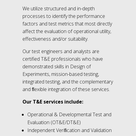
We utilize structured and in-depth
processes to identify the performance
factors and test metrics that most directly
affect the evaluation of operational utility,
effectiveness and/or suitability.
Our test engineers and analysts are
certified T&E professionals who have
demonstrated skills in Design of
Experiments, mission-based testing,
integrated testing, and the complementary
and ﬂexible integration of these services.
Our T&E services include:
Operational & Developmental Test and
Evaluation (OT&E/DT&E)
Independent Veriﬁcation and Validation