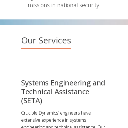
missions in national security.
Our Services
Systems Engineering and
Technical Assistance
(SETA)
Crucible Dynamics’ engineers have
extensive experience in systems
engineering and technical assistance. Our