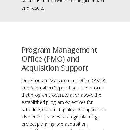
solutions that provide meaningful impact
and results.
Program Management
Office (PMO) and
Acquisition Support
Our Program Management Office (PMO)
and Acquisition Support services ensure
that programs operate at or above the
established program objectives for
schedule, cost and quality. Our approach
also encompasses strategic planning,
project planning, pre-acquisition,