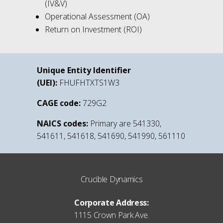
(IV&V)
Operational Assessment (OA)
Return on Investment (ROI)
Unique Entity Identifier
(UEI):
FHUFHTXTS1W3
CAGE code:
729G2
NAICS codes:
Primary are 541330,
541611, 541618, 541690, 541990, 561110
Crucible Dynamics
Corporate Address:
1115 Crown Park Ave.