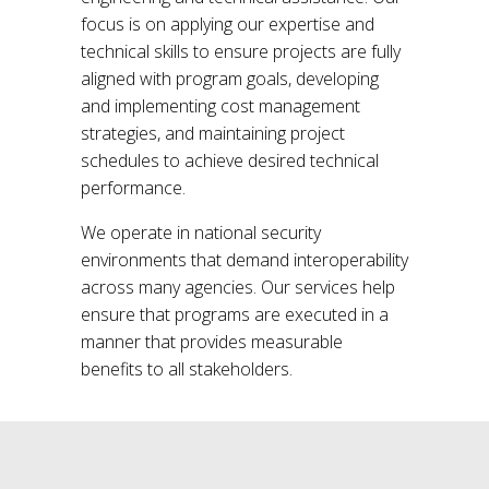
focus is on applying our expertise and
technical skills to ensure projects are fully
aligned with program goals, developing
and implementing cost management
strategies, and maintaining project
schedules to achieve desired technical
performance.
We operate in national security
environments that demand interoperability
across many agencies. Our services help
ensure that programs are executed in a
manner that provides measurable
benefits to all stakeholders.