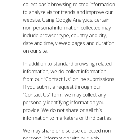
collect basic browsing-related information
to analyze visitor trends and improve our
website. Using Google Analytics, certain
non-personal information collected may
include browser type, country and city,
date and time, viewed pages and duration
on our site.
In addition to standard browsing-related
information, we do collect information
from our “Contact Us” online submissions.
If you submit a request through our
“Contact Us” form, we may collect any
personally identifying information you
provide. We do not share or sell this
information to marketers or third parties.
We may share or disclose collected non-
personal information with our web