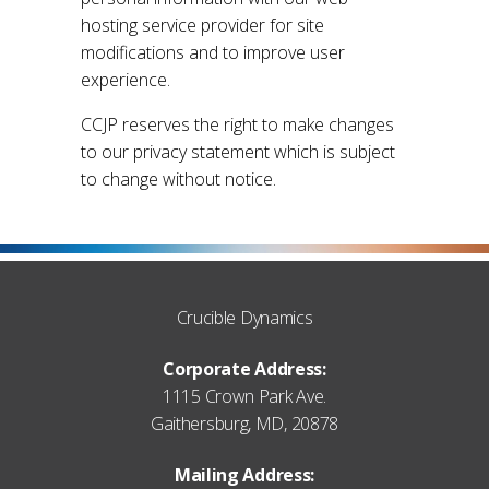
hosting service provider for site
modifications and to improve user
experience.
CCJP reserves the right to make changes
to our privacy statement which is subject
to change without notice.
Crucible Dynamics
Corporate Address:
1115 Crown Park Ave.
Gaithersburg, MD, 20878
Mailing Address: