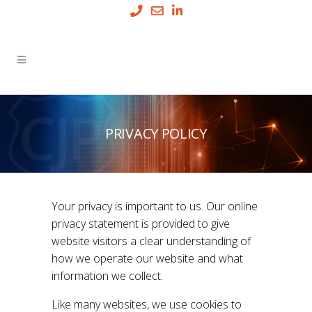
PRIVACY POLICY
Your privacy is important to us. Our online
privacy statement is provided to give
website visitors a clear understanding of
how we operate our website and what
information we collect.
Like many websites, we use cookies to