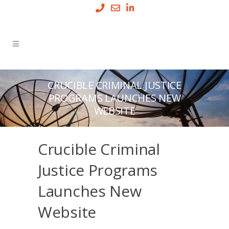
CRUCIBLE CRIMINAL JUSTICE
PROGRAMS LAUNCHES NEW
WEBSITE
Crucible Criminal
Justice Programs
Launches New
Website