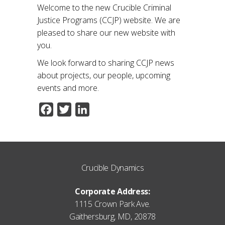
Welcome to the new Crucible Criminal
Justice Programs (CCJP) website. We are
pleased to share our new website with
you.
We look forward to sharing CCJP news
about projects, our people, upcoming
events and more.
Facebook
Twitter
LinkedIn
Crucible Dynamics
Corporate Address:
1115 Crown Park Ave.
Gaithersburg, MD, 20878